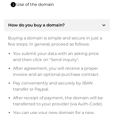
info
Use of the domain
expand_more
How do you buy a domain?
Buying a domain is simple and secure in just a
few steps. In general, proceed as follows:
You submit your data with an asking price
and then click on "Send inquiry".
After agreement, you will receive a proper
invoice and an optional purchase contract.
Pay conveniently and securely by IBAN
transfer or Paypal.
After receipt of payment, the domain will be
transferred to your provider (via Auth-Code).
You can use your new domain for a new