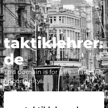
taktiklehrer.
de
This domain is for sale - Take this
opportunity!