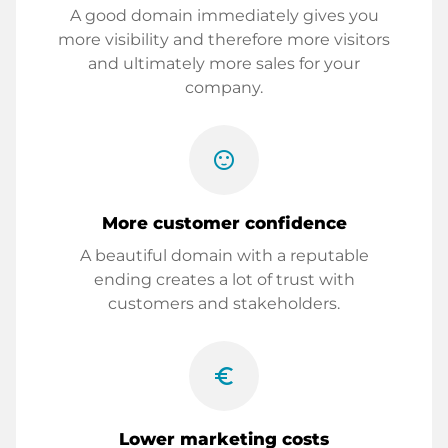
A good domain immediately gives you
more visibility and therefore more visitors
and ultimately more sales for your
company.
sentiment_satisfied
More customer confidence
A beautiful domain with a reputable
ending creates a lot of trust with
customers and stakeholders.
euro_symbol
Lower marketing costs