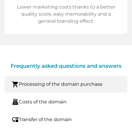
Lower marketing costs thanks to a better
quality score, easy memorability and a
general branding effect.
Frequently asked questions and answers
shopping_cart
Processing of the domain purchase
point_of_sale
Costs of the domain
move_down
Transfer of the domain