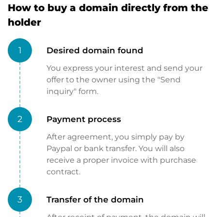
How to buy a domain directly from the
holder
1
Desired domain found
You express your interest and send your
offer to the owner using the "Send
inquiry" form.
2
Payment process
After agreement, you simply pay by
Paypal or bank transfer. You will also
receive a proper invoice with purchase
contract.
3
Transfer of the domain