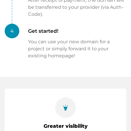
After receipt of payment, the domain will
be transferred to your provider (via Auth-
Code).
4
Get started!
You can use your new domain for a
project or simply forward it to your
existing homepage!
highlight
Greater visibility